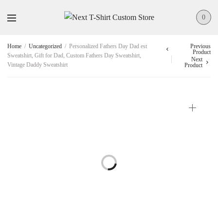
0
Home
/
Uncategorized
/
Personalized Fathers Day Dad est
Previous
Product
Sweatshirt, Gift for Dad, Custom Fathers Day Sweatshirt,
Next
Vintage Daddy Sweatshirt
Product