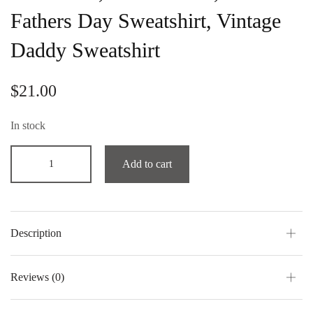
Fathers Day Sweatshirt, Vintage
Daddy Sweatshirt
$
21.00
In stock
Add to cart
Description
Reviews (0)