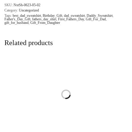
SKU:
NxtSh-0623-05-02
Category:
Uncategorized
Tags:
best_dad_sweatshirt
,
Birthday_Gift
,
dad_sweatshirt
,
Daddy_Sweatshirt
,
Father's_Day_Gift
,
fathers_day_shirt
,
First_Fathers_Day
,
Gift_For_Dad
,
gift_for_husband
,
Gift_From_Daughter
Related products
Personalized Fathers Day Dad
Fathers Day Dad Sweatshirt, Gift
Sweatshirt, Gift for Dad, Best
for Dad, First Fathers Day
Fathers Day Gift Sweatshirt,
Sweatshirt, Vintage Daddy
Custom Daddy Sweatshirt
Sweatshirt
$
34.95
$
21.00
Select options
Add to cart
Comfort Colors Let’s Make the
Fathers Day Dada Daddy Dad
Earth a Better Place Earth Day
Bruh Hoodie, Gift for Dad,
Shirt, Environmental Shirt, Planet
Funny Fathers Day Hoodie,