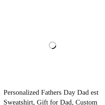
Personalized Fathers Day Dad est
Sweatshirt, Gift for Dad, Custom