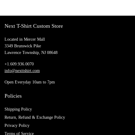
Shirt, Awareness Shirt
Vintage Daddy Hoodie
$
23.50
$
28.55
Add to cart
Add to cart
Next T-Shirt Custom Store
Located in Mercer Mall
3349 Brunswick Pike
Lawrence Township, NJ 08648
+1.609.936.0070
info@nexttshirt.com
Open Everyday 10am to 7pm
Policies
Shipping Policy
Return, Refund & Exchange Policy
Privacy Policy
Terms of Service