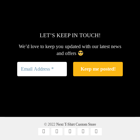
LET’S KEEP IN TOUCH!
We’d love to keep you updated with our latest news
and offers
© 2022
Next T-Shirt Custom Store