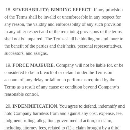
18.
SEVERABILITY; BINDING EFFECT
. If any provision
of the Terms shall be invalid or unenforceable in any respect for
any reason, the validity and enforceability of any such provision
in any other respect and of the remaining provisions of the terms
shall not be impaired. The Terms shall be binding on and inure to
the benefit of the parties and their heirs, personal representatives,
successors, and assigns.
19.
FORCE MAJEURE
. Company will not be liable for, or be
considered to be in breach of or default under the Terms on
account of, any delay or failure to perform as required by the
Terms as a result of any cause or condition beyond Company’s
reasonable control.
20.
INDEMNIFICATION
. You agree to defend, indemnify and
hold Company harmless from and against any cost, expense, fee,
judgment, ruling, allegation, governmental action, or claim,
including attorney fees, related to (1) a claim brought by a third