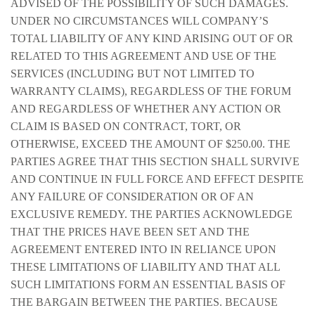
ADVISED OF THE POSSIBILITY OF SUCH DAMAGES.
UNDER NO CIRCUMSTANCES WILL COMPANY’S
TOTAL LIABILITY OF ANY KIND ARISING OUT OF OR
RELATED TO THIS AGREEMENT AND USE OF THE
SERVICES (INCLUDING BUT NOT LIMITED TO
WARRANTY CLAIMS), REGARDLESS OF THE FORUM
AND REGARDLESS OF WHETHER ANY ACTION OR
CLAIM IS BASED ON CONTRACT, TORT, OR
OTHERWISE, EXCEED THE AMOUNT OF $250.00. THE
PARTIES AGREE THAT THIS SECTION SHALL SURVIVE
AND CONTINUE IN FULL FORCE AND EFFECT DESPITE
ANY FAILURE OF CONSIDERATION OR OF AN
EXCLUSIVE REMEDY. THE PARTIES ACKNOWLEDGE
THAT THE PRICES HAVE BEEN SET AND THE
AGREEMENT ENTERED INTO IN RELIANCE UPON
THESE LIMITATIONS OF LIABILITY AND THAT ALL
SUCH LIMITATIONS FORM AN ESSENTIAL BASIS OF
THE BARGAIN BETWEEN THE PARTIES. BECAUSE