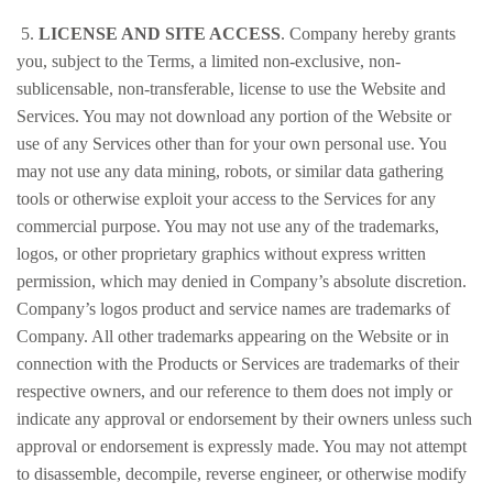
5.
LICENSE AND SITE ACCESS
. Company hereby grants
you, subject to the Terms, a limited non-exclusive, non-
sublicensable, non-transferable, license to use the Website and
Services. You may not download any portion of the Website or
use of any Services other than for your own personal use. You
may not use any data mining, robots, or similar data gathering
tools or otherwise exploit your access to the Services for any
commercial purpose. You may not use any of the trademarks,
logos, or other proprietary graphics without express written
permission, which may denied in Company’s absolute discretion.
Company’s logos product and service names are trademarks of
Company. All other trademarks appearing on the Website or in
connection with the Products or Services are trademarks of their
respective owners, and our reference to them does not imply or
indicate any approval or endorsement by their owners unless such
approval or endorsement is expressly made. You may not attempt
to disassemble, decompile, reverse engineer, or otherwise modify