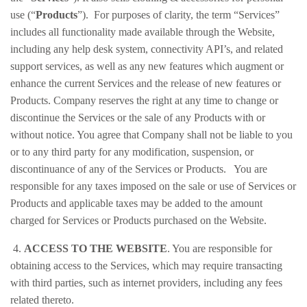
use (“
Products
”). For purposes of clarity, the term “Services”
includes all functionality made available through the Website,
including any help desk system, connectivity API’s, and related
support services, as well as any new features which augment or
enhance the current Services and the release of new features or
Products. Company reserves the right at any time to change or
discontinue the Services or the sale of any Products with or
without notice. You agree that Company shall not be liable to you
or to any third party for any modification, suspension, or
discontinuance of any of the Services or Products. You are
responsible for any taxes imposed on the sale or use of Services or
Products and applicable taxes may be added to the amount
charged for Services or Products purchased on the Website.
4.
ACCESS TO THE WEBSITE
. You are responsible for
obtaining access to the Services, which may require transacting
with third parties, such as internet providers, including any fees
related thereto.