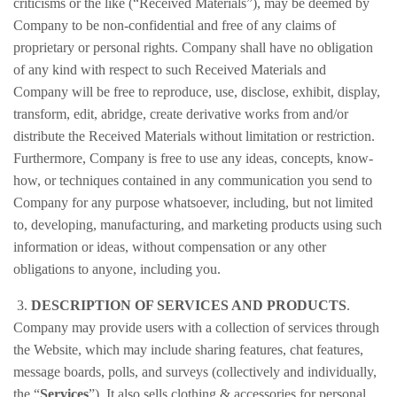
criticisms or the like (“Received Materials”), may be deemed by
Company to be non-confidential and free of any claims of
proprietary or personal rights. Company shall have no obligation
of any kind with respect to such Received Materials and
Company will be free to reproduce, use, disclose, exhibit, display,
transform, edit, abridge, create derivative works from and/or
distribute the Received Materials without limitation or restriction.
Furthermore, Company is free to use any ideas, concepts, know-
how, or techniques contained in any communication you send to
Company for any purpose whatsoever, including, but not limited
to, developing, manufacturing, and marketing products using such
information or ideas, without compensation or any other
obligations to anyone, including you.
3.
DESCRIPTION OF SERVICES AND PRODUCTS
.
Company may provide users with a collection of services through
the Website, which may include sharing features, chat features,
message boards, polls, and surveys (collectively and individually,
the “
Services
”). It also sells clothing & accessories for personal