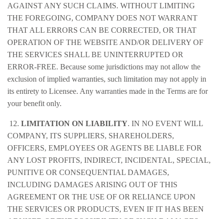
AGAINST ANY SUCH CLAIMS. WITHOUT LIMITING
THE FOREGOING, COMPANY DOES NOT WARRANT
THAT ALL ERRORS CAN BE CORRECTED, OR THAT
OPERATION OF THE WEBSITE AND/OR DELIVERY OF
THE SERVICES SHALL BE UNINTERRUPTED OR
ERROR-FREE. Because some jurisdictions may not allow the
exclusion of implied warranties, such limitation may not apply in
its entirety to Licensee. Any warranties made in the Terms are for
your benefit only.
12.
LIMITATION ON LIABILITY
. IN NO EVENT WILL
COMPANY, ITS SUPPLIERS, SHAREHOLDERS,
OFFICERS, EMPLOYEES OR AGENTS BE LIABLE FOR
ANY LOST PROFITS, INDIRECT, INCIDENTAL, SPECIAL,
PUNITIVE OR CONSEQUENTIAL DAMAGES,
INCLUDING DAMAGES ARISING OUT OF THIS
AGREEMENT OR THE USE OF OR RELIANCE UPON
THE SERVICES OR PRODUCTS, EVEN IF IT HAS BEEN