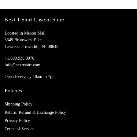
Next T-Shirt Custom Store
Located in Mercer Mall
3349 Brunswick Pike
Lawrence Township, NJ 08648
+1.609.936.0070
info@nexttshirt.com
Open Everyday 10am to 7pm
Policies
Shipping Policy
Return, Refund & Exchange Policy
Privacy Policy
Terms of Service