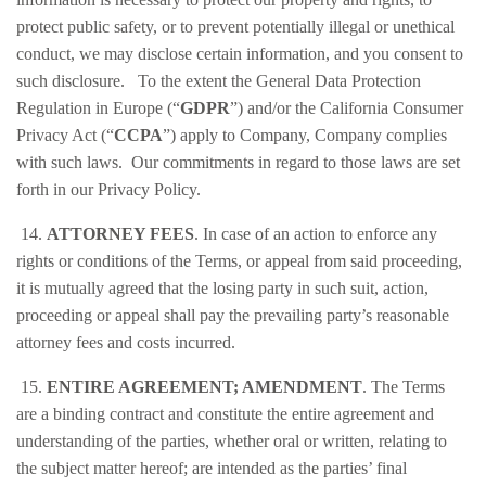
protect public safety, or to prevent potentially illegal or unethical
conduct, we may disclose certain information, and you consent to
such disclosure. To the extent the General Data Protection
Regulation in Europe (“
GDPR
”) and/or the California Consumer
Privacy Act (“
CCPA
”) apply to Company, Company complies
with such laws. Our commitments in regard to those laws are set
forth in our Privacy Policy.
14.
ATTORNEY FEES
. In case of an action to enforce any
rights or conditions of the Terms, or appeal from said proceeding,
it is mutually agreed that the losing party in such suit, action,
proceeding or appeal shall pay the prevailing party’s reasonable
attorney fees and costs incurred.
15.
ENTIRE AGREEMENT; AMENDMENT
. The Terms
are a binding contract and constitute the entire agreement and
understanding of the parties, whether oral or written, relating to
the subject matter hereof; are intended as the parties’ final