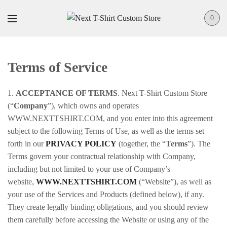
0
Terms of Service
1.
ACCEPTANCE OF TERMS
. Next T-Shirt Custom Store
(“
Company
”), which owns and operates
WWW.NEXTTSHIRT.COM, and you enter into this agreement
subject to the following Terms of Use, as well as the terms set
forth in our
PRIVACY POLICY
(together, the “
Terms
”). The
Terms govern your contractual relationship with Company,
including but not limited to your use of Company’s
website,
WWW.NEXTTSHIRT.COM
(“Website”), as well as
your use of the Services and Products (defined below), if any.
They create legally binding obligations, and you should review
them carefully before accessing the Website or using any of the