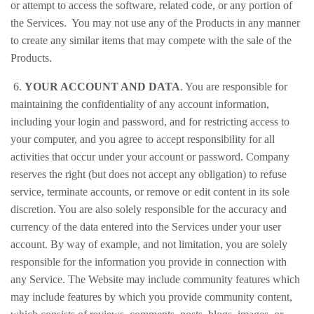
or attempt to access the software, related code, or any portion of
the Services. You may not use any of the Products in any manner
to create any similar items that may compete with the sale of the
Products.
6.
YOUR ACCOUNT AND DATA
. You are responsible for
maintaining the confidentiality of any account information,
including your login and password, and for restricting access to
your computer, and you agree to accept responsibility for all
activities that occur under your account or password. Company
reserves the right (but does not accept any obligation) to refuse
service, terminate accounts, or remove or edit content in its sole
discretion. You are also solely responsible for the accuracy and
currency of the data entered into the Services under your user
account. By way of example, and not limitation, you are solely
responsible for the information you provide in connection with
any Service. The Website may include community features which
may include features by which you provide community content,