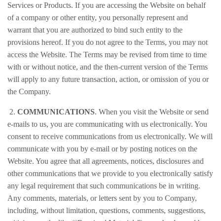
Services or Products. If you are accessing the Website on behalf
of a company or other entity, you personally represent and
warrant that you are authorized to bind such entity to the
provisions hereof. If you do not agree to the Terms, you may not
access the Website. The Terms may be revised from time to time
with or without notice, and the then-current version of the Terms
will apply to any future transaction, action, or omission of you or
the Company.
2.
COMMUNICATIONS
. When you visit the Website or send
e-mails to us, you are communicating with us electronically. You
consent to receive communications from us electronically. We will
communicate with you by e-mail or by posting notices on the
Website. You agree that all agreements, notices, disclosures and
other communications that we provide to you electronically satisfy
any legal requirement that such communications be in writing.
Any comments, materials, or letters sent by you to Company,
including, without limitation, questions, comments, suggestions,