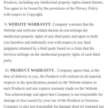
Products, including any intellectual property rights related thereto.
You agree to be bound by the provisions of the Privacy Policy
with respect to Copyright.
9.
WEBSITE WARRANTY
. Company warrants that the
Website and software related thereto do not infringe the
intellectual property rights of any third party and agree to hold
you harmless and indemnify you with respect to any final
judgment obtained by a third party based on a claim that the
Services infringe on the intellectual property rights of such third
party.
10.
PRODUCT WARRANTY
. Company agrees that, at the
time of delivery to you, the Products will conform in all material
respects to the specifications posted on the Website relative to
such Products and any express warranty made on the Website.
You acknowledge and agree that Company is not responsible for
damage or loss caused by your use of the Products or Services.
Company is also not responsible for damage done by repeated use