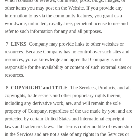
which consists of reviews, comments, posts, blogs, images, or
other items you may post on the Website. If you provide any
information to us via the community features, you grant us a
worldwide, unlimited, royalty-free, perpetual license to use and
refer to such information for any and all purposes.
7.
LINKS
. Company may provide links to other websites or
resources. Because Company has no control over such sites and
resources, you acknowledge and agree that Company is not
responsible for the availability or content of such external sites or
resources.
8.
COPYRIGHT and TITLE
. The Services, Products, and all
copyrights, trade secrets and other proprietary rights therein,
including any derivative work, are, and will remain the sole
property of Company, regardless of the use made by you; and are
protected by certain United States and international copyright
laws and trademark laws. The Terms confer no title of ownership
in the Services and are not a sale of any rights in the Services or