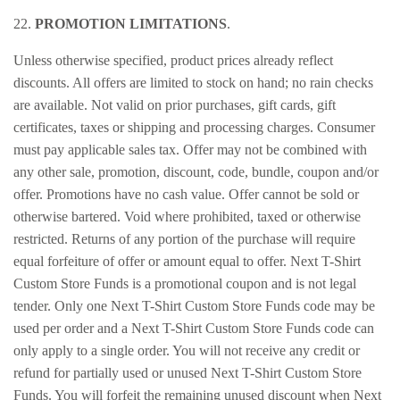
22.
PROMOTION LIMITATIONS
.
Unless otherwise specified, product prices already reflect
discounts. All offers are limited to stock on hand; no rain checks
are available. Not valid on prior purchases, gift cards, gift
certificates, taxes or shipping and processing charges. Consumer
must pay applicable sales tax. Offer may not be combined with
any other sale, promotion, discount, code, bundle, coupon and/or
offer. Promotions have no cash value. Offer cannot be sold or
otherwise bartered. Void where prohibited, taxed or otherwise
restricted. Returns of any portion of the purchase will require
equal forfeiture of offer or amount equal to offer. Next T-Shirt
Custom Store Funds is a promotional coupon and is not legal
tender. Only one Next T-Shirt Custom Store Funds code may be
used per order and a Next T-Shirt Custom Store Funds code can
only apply to a single order. You will not receive any credit or
refund for partially used or unused Next T-Shirt Custom Store
Funds. You will forfeit the remaining unused discount when Next