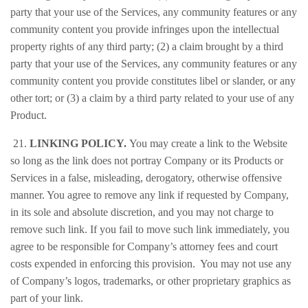
party that your use of the Services, any community features or any
community content you provide infringes upon the intellectual
property rights of any third party; (2) a claim brought by a third
party that your use of the Services, any community features or any
community content you provide constitutes libel or slander, or any
other tort; or (3) a claim by a third party related to your use of any
Product.
21.
LINKING POLICY.
You may create a link to the Website
so long as the link does not portray Company or its Products or
Services in a false, misleading, derogatory, otherwise offensive
manner. You agree to remove any link if requested by Company,
in its sole and absolute discretion, and you may not charge to
remove such link. If you fail to move such link immediately, you
agree to be responsible for Company’s attorney fees and court
costs expended in enforcing this provision. You may not use any
of Company’s logos, trademarks, or other proprietary graphics as
part of your link.