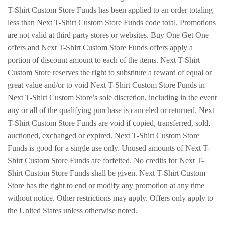
T-Shirt Custom Store Funds has been applied to an order totaling
less than Next T-Shirt Custom Store Funds code total. Promotions
are not valid at third party stores or websites. Buy One Get One
offers and Next T-Shirt Custom Store Funds offers apply a
portion of discount amount to each of the items. Next T-Shirt
Custom Store reserves the right to substitute a reward of equal or
great value and/or to void Next T-Shirt Custom Store Funds in
Next T-Shirt Custom Store’s sole discretion, including in the event
any or all of the qualifying purchase is canceled or returned. Next
T-Shirt Custom Store Funds are void if copied, transferred, sold,
auctioned, exchanged or expired. Next T-Shirt Custom Store
Funds is good for a single use only. Unused amounts of Next T-
Shirt Custom Store Funds are forfeited. No credits for Next T-
Shirt Custom Store Funds shall be given. Next T-Shirt Custom
Store has the right to end or modify any promotion at any time
without notice. Other restrictions may apply. Offers only apply to
the United States unless otherwise noted.