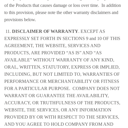
of the Products that causes damage or loss over time. In addition
to this provision, please note the other warranty disclaimers and
provisions below.
11.
DISCLAIMER OF WARRANTY
. EXCEPT AS
EXPRESSLY SET FORTH IN SECTIONS 9 and 10 OF THIS
AGREEMENT, THE WEBSITE, SERVICES AND
PRODUCTS, ARE PROVIDED “AS IS” AND “AS
AVAILABLE” WITHOUT WARRANTY OF ANY KIND,
ORAL, WRITTEN, STATUTORY, EXPRESS OR IMPLIED,
INCLUDING, BUT NOT LIMITED TO, WARRANTIES OF
PERFORMANCE OR MERCHANTABILITY OR FITNESS
FOR A PARTICULAR PURPOSE. COMPANY DOES NOT
WARRANT OR GUARANTEE THE AVAILABILITY,
ACCURACY, OR TRUTHFULNESS OF THE PRODUCTS,
WEBSITE, THE SERVICES, OR ANY INFORMATION
PROVIDED BY OR WITH RESPECT TO THE SERVICES,
AND YOU AGREE TO HOLD COMPANY FROM AND