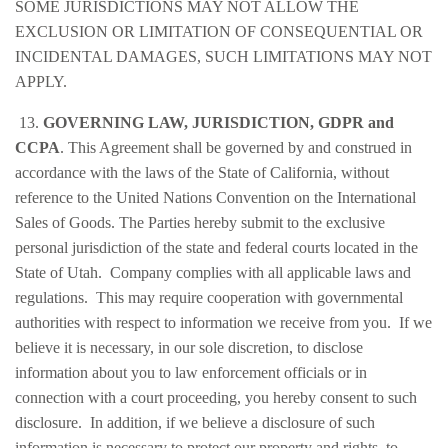
SOME JURISDICTIONS MAY NOT ALLOW THE
EXCLUSION OR LIMITATION OF CONSEQUENTIAL OR
INCIDENTAL DAMAGES, SUCH LIMITATIONS MAY NOT
APPLY.
13.
GOVERNING LAW, JURISDICTION, GDPR and
CCPA
. This Agreement shall be governed by and construed in
accordance with the laws of the State of California, without
reference to the United Nations Convention on the International
Sales of Goods. The Parties hereby submit to the exclusive
personal jurisdiction of the state and federal courts located in the
State of Utah. Company complies with all applicable laws and
regulations. This may require cooperation with governmental
authorities with respect to information we receive from you. If we
believe it is necessary, in our sole discretion, to disclose
information about you to law enforcement officials or in
connection with a court proceeding, you hereby consent to such
disclosure. In addition, if we believe a disclosure of such
information is necessary to protect our property and rights, to