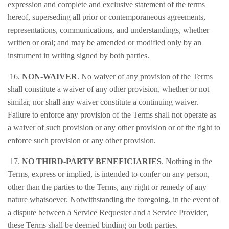
expression and complete and exclusive statement of the terms
hereof, superseding all prior or contemporaneous agreements,
representations, communications, and understandings, whether
written or oral; and may be amended or modified only by an
instrument in writing signed by both parties.
16.
NON-WAIVER
. No waiver of any provision of the Terms
shall constitute a waiver of any other provision, whether or not
similar, nor shall any waiver constitute a continuing waiver.
Failure to enforce any provision of the Terms shall not operate as
a waiver of such provision or any other provision or of the right to
enforce such provision or any other provision.
17.
NO THIRD-PARTY BENEFICIARIES
. Nothing in the
Terms, express or implied, is intended to confer on any person,
other than the parties to the Terms, any right or remedy of any
nature whatsoever. Notwithstanding the foregoing, in the event of
a dispute between a Service Requester and a Service Provider,
these Terms shall be deemed binding on both parties.