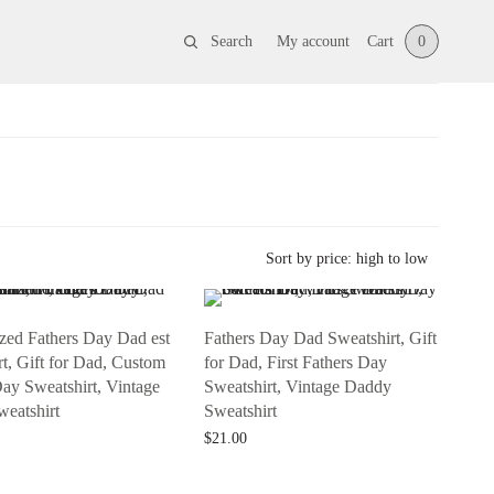
Search
My account
Cart
0
ized Fathers Day Dad est
Fathers Day Dad Sweatshirt, Gift
t, Gift for Dad, Custom
for Dad, First Fathers Day
Day Sweatshirt, Vintage
Sweatshirt, Vintage Daddy
eatshirt
Sweatshirt
$
21.00
t
Add to cart