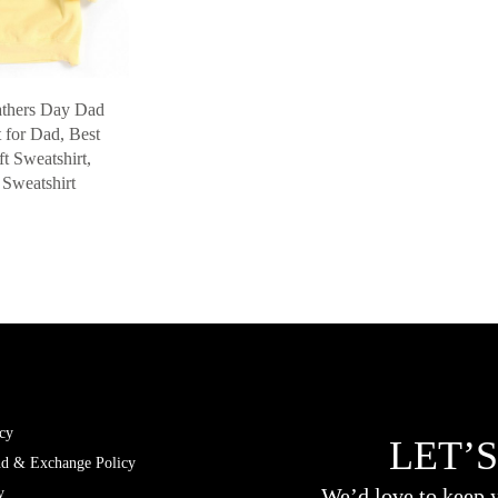
athers Day Dad
t for Dad, Best
t Sweatshirt,
Sweatshirt
cy
LET’S
nd & Exchange Policy
We’d love to keep y
y