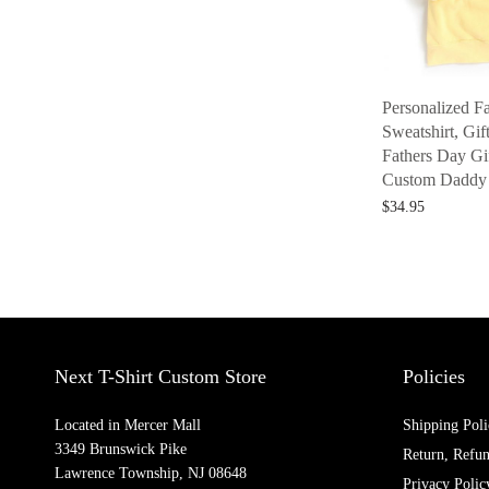
Personalized F
Sweatshirt, Gif
Fathers Day Gif
Custom Daddy 
$
34.95
Select options
Next T-Shirt Custom Store
Policies
Located in Mercer Mall
Shipping Poli
3349 Brunswick Pike
Return, Refu
Lawrence Township, NJ 08648
Privacy Polic