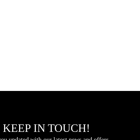
 KEEP IN TOUCH!
ou updated with our latest news and offers