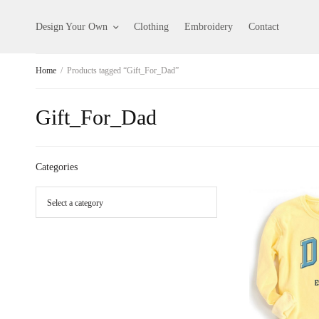
Design Your Own
Clothing
Embroidery
Contact
Home
/
Products tagged “Gift_For_Dad”
Gift_For_Dad
Categories