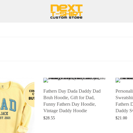
Fathers Day Dada Daddy Dad
Personal
Bruh Hoodie, Gift for Dad,
Sweatshir
Funny Fathers Day Hoodie,
Fathers 
Vintage Daddy Hoodie
Daddy Sw
$
28.55
$
21.00
Add to cart
Add to car