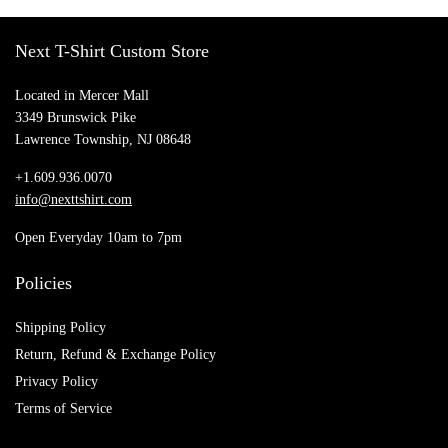
Next T-Shirt Custom Store
Located in Mercer Mall
3349 Brunswick Pike
Lawrence Township, NJ 08648
+1.609.936.0070
info@nexttshirt.com
Open Everyday 10am to 7pm
Policies
Shipping Policy
Return, Refund & Exchange Policy
Privacy Policy
Terms of Service