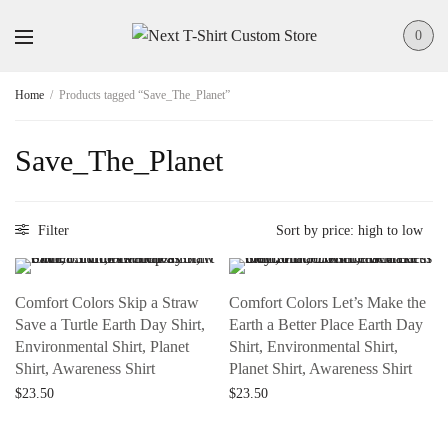
0
Home
/
Products tagged “Save_The_Planet”
Save_The_Planet
Filter
Comfort Colors Skip a Straw
Comfort Colors Let’s Make the
Save a Turtle Earth Day Shirt,
Earth a Better Place Earth Day
Environmental Shirt, Planet
Shirt, Environmental Shirt,
Shirt, Awareness Shirt
Planet Shirt, Awareness Shirt
$
23.50
$
23.50
Add to cart
Add to cart