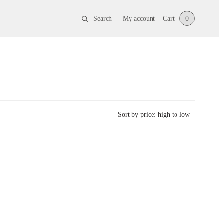
Search
My account
Cart
0