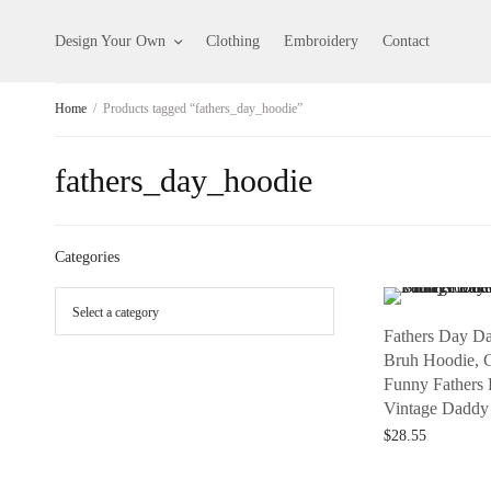
Design Your Own
Clothing
Embroidery
Contact
Home
/
Products tagged “fathers_day_hoodie”
fathers_day_hoodie
Categories
Fathers Day D
Bruh Hoodie, G
Funny Fathers
Vintage Daddy
$
28.55
Add to cart