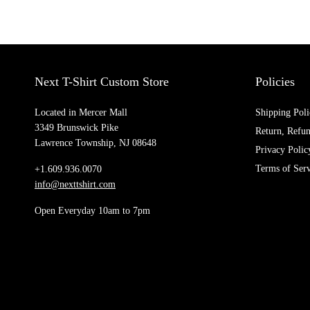
Next T-Shirt Custom Store
Policies
Located in Mercer Mall
Shipping Poli
3349 Brunswick Pike
Return, Refu
Lawrence Township, NJ 08648
Privacy Polic
Terms of Serv
+1.609.936.0070
info@nexttshirt.com
Open Everyday 10am to 7pm