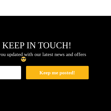
 KEEP IN TOUCH!
ou updated with our latest news and offers