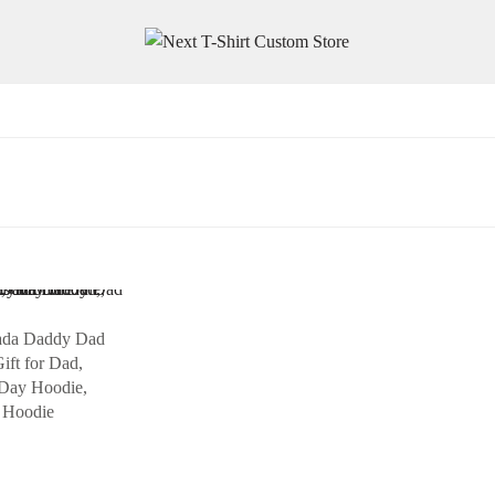
ada Daddy Dad
ift for Dad,
 Day Hoodie,
 Hoodie