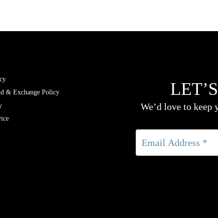
cy
LET’S
nd & Exchange Policy
We’d love to keep y
y
ice