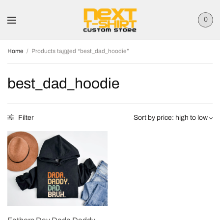
0
Home
/
Products tagged “best_dad_hoodie”
best_dad_hoodie
Filter