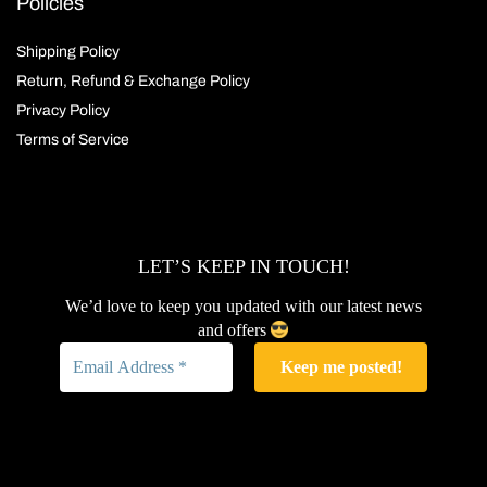
Policies
Shipping Policy
Return, Refund & Exchange Policy
Privacy Policy
Terms of Service
LET’S KEEP IN TOUCH!
We’d love to keep you updated with our latest news
and offers