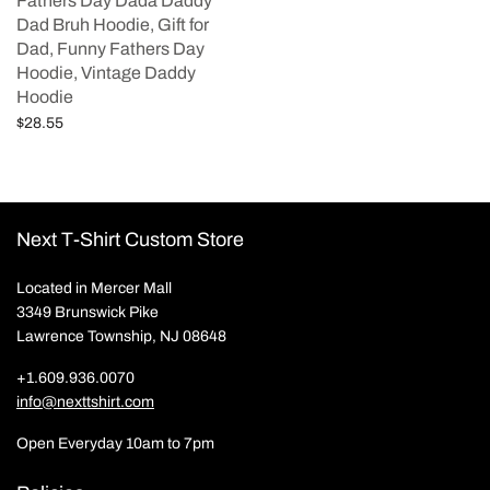
Fathers Day Dada Daddy
Dad Bruh Hoodie, Gift for
Dad, Funny Fathers Day
Hoodie, Vintage Daddy
Hoodie
$
28.55
Add to cart
Next T-Shirt Custom Store
Located in Mercer Mall
3349 Brunswick Pike
Lawrence Township, NJ 08648
+1.609.936.0070
info@nexttshirt.com
Open Everyday 10am to 7pm