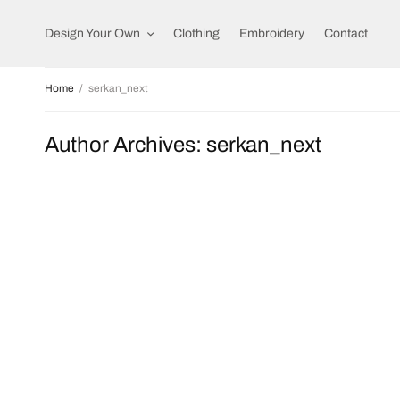
Design Your Own
Clothing
Embroidery
Contact
Home
serkan_next
Author Archives:
serkan_next