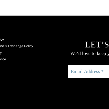
icy
LET’S
und & Exchange Policy
We’d love to keep y
cy
vice