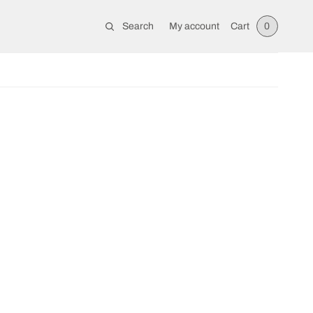
Search
My account
Cart
0