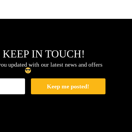
 KEEP IN TOUCH!
ou updated with our latest news and offers