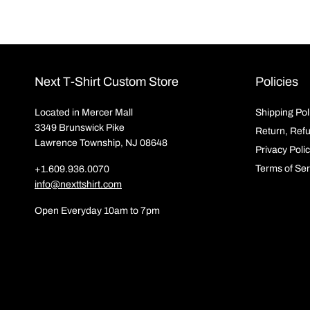
Next T-Shirt Custom Store
Policies
Located in Mercer Mall
Shipping Pol
3349 Brunswick Pike
Return, Ref
Lawrence Township, NJ 08648
Privacy Poli
Terms of Ser
+1.609.936.0070
info@nexttshirt.com
Open Everyday 10am to 7pm