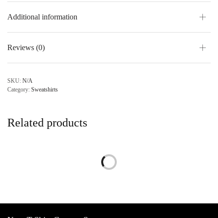
Additional information
Reviews (0)
SKU:
N/A
Category:
Sweatshirts
Related products
Custom Sweatshirt
Price
$
38.95
–
$
48.95
range:
Personalize
$38.95
through
$48.95