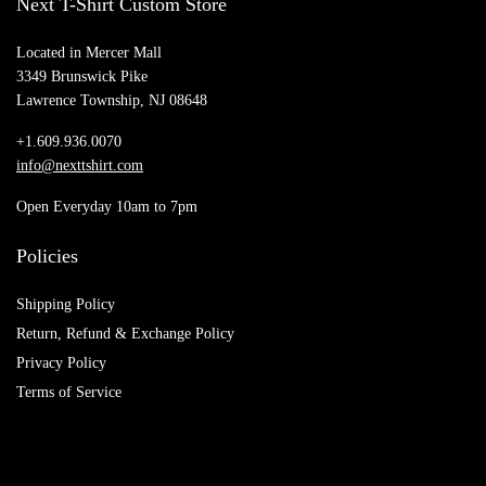
Next T-Shirt Custom Store
Located in Mercer Mall
3349 Brunswick Pike
Lawrence Township, NJ 08648
+1.609.936.0070
info@nexttshirt.com
Open Everyday 10am to 7pm
Policies
Shipping Policy
Return, Refund & Exchange Policy
Privacy Policy
Terms of Service