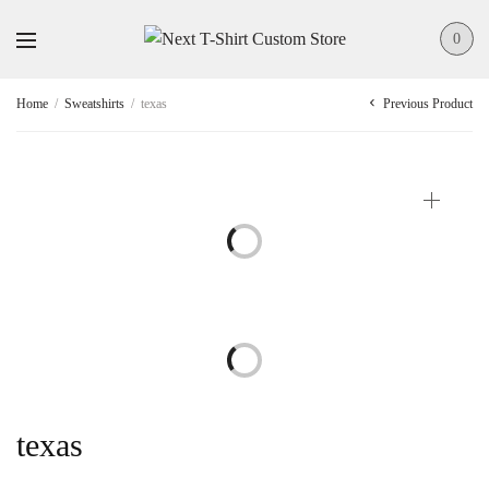
0
Previous Product
Home
/
Sweatshirts
/
texas
texas