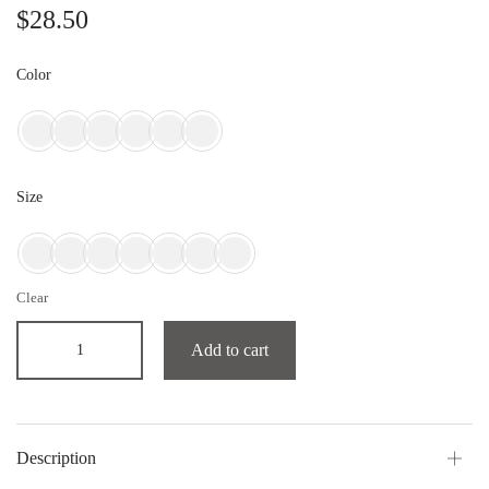
$
28.50
Color
Size
Clear
Add to cart
Description